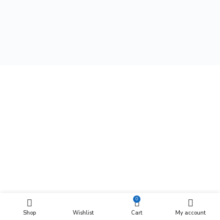
0
Shop
Wishlist
Cart
My account