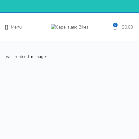
0
Menu
$
0.00
[wc_frontend_manager]