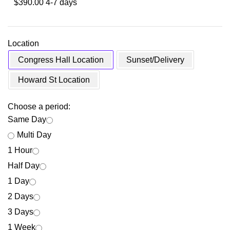
$390.00 4-7 days
Location
Congress Hall Location
Sunset/Delivery
Howard St Location
Choose a period:
Same Day
Multi Day
1 Hour
Half Day
1 Day
2 Days
3 Days
1 Week