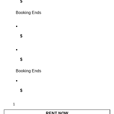
$
Booking Ends
$
$
Booking Ends
$
RENT NOW