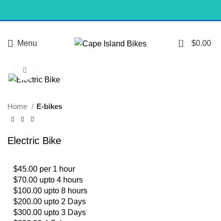
0
Menu
$
0.00
Click to enlarge
Home
E-bikes
Electric Bike
$45.00 per 1 hour
$70.00 upto 4 hours
$100.00 upto 8 hours
$200.00 upto 2 Days
$300.00 upto 3 Days