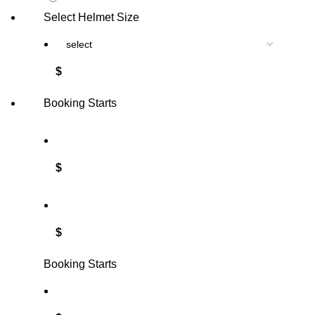
Select Helmet Size
$
Booking Starts
$
$
Booking Starts