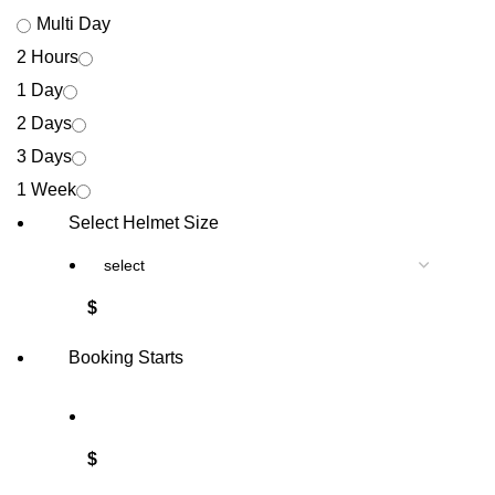
Multi Day
2 Hours
1 Day
2 Days
3 Days
1 Week
Select Helmet Size
$
Booking Starts
$