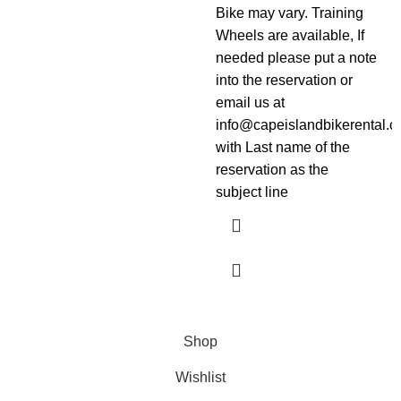
Bike may vary. Training
Wheels are available, If
needed please put a note
into the reservation or
email us at
info@capeislandbikerental.
with Last name of the
reservation as the
subject line
Shop
Wishlist