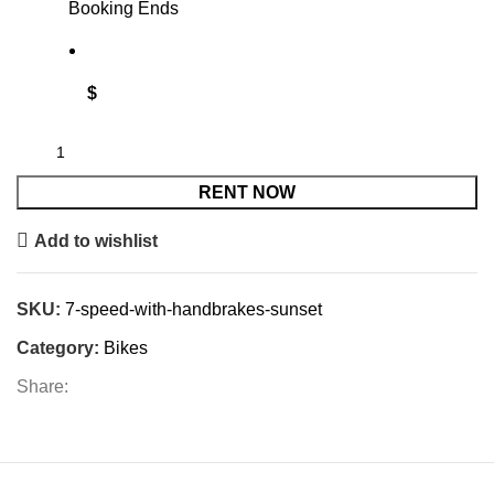
Booking Ends
$
RENT NOW
Add to wishlist
SKU:
7-speed-with-handbrakes-sunset
Category:
Bikes
Share: