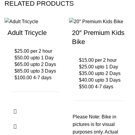
RELATED PRODUCTS
Adult Tricycle
20″ Premium Kids
Bike
$25.00 per 2 hour
$50.00 upto 1 Day
$15.00 per 2 hour
$65.00 upto 2 Days
$25.00 upto 1 Day
$85.00 upto 3 Days
$35.00 upto 2 Days
$100.00 4-7 days
$40.00 upto 3 Days
$50.00 4-7 days
Please Note: Bike in
pictures is for visual
purposes only. Actual