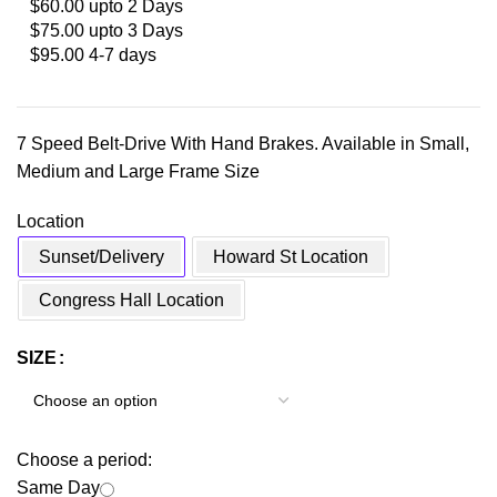
$60.00 upto 2 Days
$75.00 upto 3 Days
$95.00 4-7 days
7 Speed Belt-Drive With Hand Brakes. Available in Small,
Medium and Large Frame Size
Location
Sunset/Delivery
Howard St Location
Congress Hall Location
SIZE
Choose a period:
Same Day