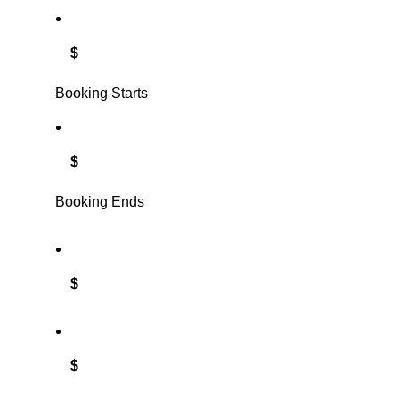
$
Booking Starts
$
Booking Ends
$
$