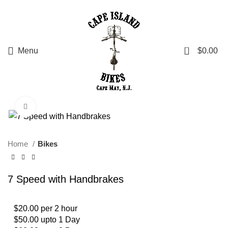
0
Menu
$
0.00
Click to enlarge
Home
Bikes
7 Speed with Handbrakes
$20.00 per 2 hour
$50.00 upto 1 Day