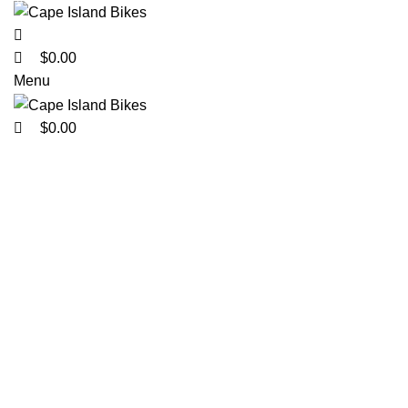
0
0
0
$
0.00
Menu
$
0.00