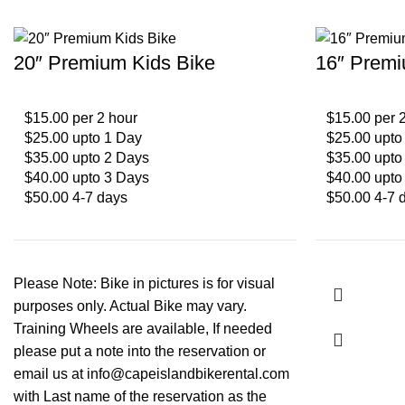
20″ Premium Kids Bike
16″ Premi
$15.00 per 2 hour
$15.00 per 
$25.00 upto 1 Day
$25.00 upto
$35.00 upto 2 Days
$35.00 upto
$40.00 upto 3 Days
$40.00 upto
$50.00 4-7 days
$50.00 4-7 
Please Note: Bike in pictures is for visual
purposes only. Actual Bike may vary.
Training Wheels are available, If needed
please put a note into the reservation or
email us at info@capeislandbikerental.com
with Last name of the reservation as the