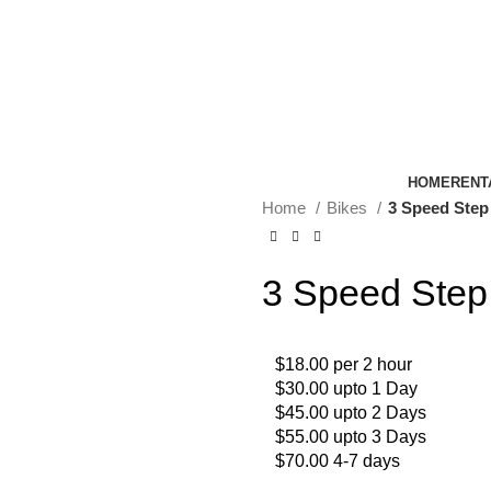
HOME
RENT
Home
Bikes
3 Speed Step
3 Speed Step
$18.00 per 2 hour
$30.00 upto 1 Day
$45.00 upto 2 Days
$55.00 upto 3 Days
$70.00 4-7 days