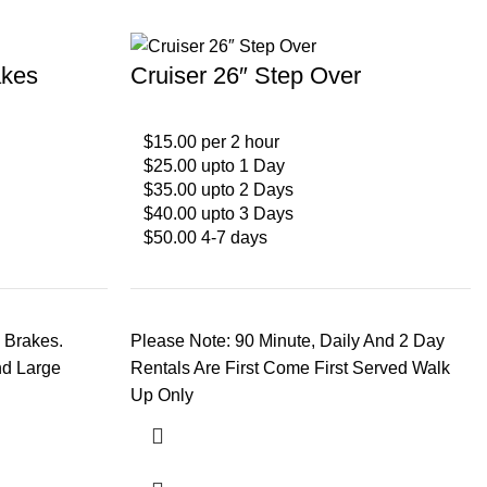
akes
Cruiser 26″ Step Over
$15.00 per 2 hour
$25.00 upto 1 Day
$35.00 upto 2 Days
$40.00 upto 3 Days
$50.00 4-7 days
 Brakes.
Please Note: 90 Minute, Daily And 2 Day
nd Large
Rentals Are First Come First Served Walk
Up Only