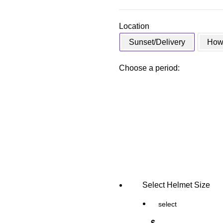
Location
Sunset/Delivery
Howa
Choose a period:
Select Helmet Size