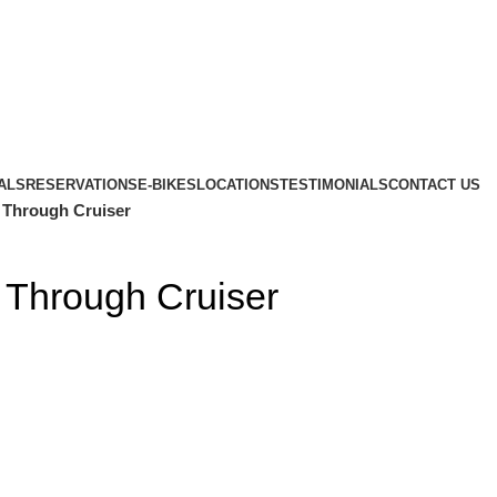
ALS
RESERVATIONS
E-BIKES
LOCATIONS
TESTIMONIALS
CONTACT US
 Through Cruiser
 Through Cruiser