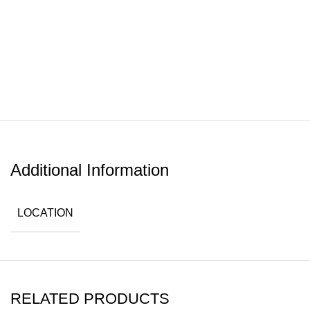
Additional Information
LOCATION
RELATED PRODUCTS