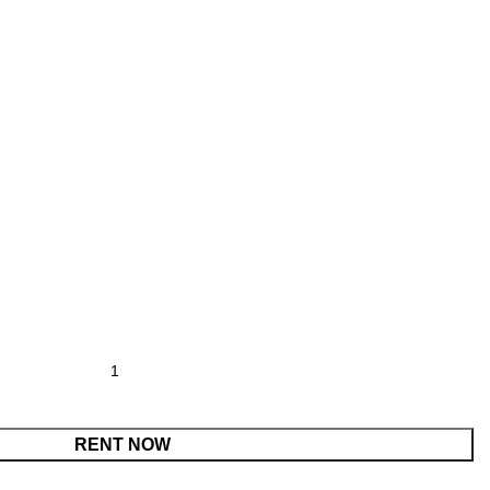
r quantity
RENT NOW